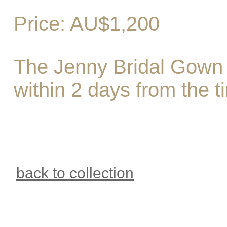
Price: AU$1,200
The Jenny Bridal Gown 
within 2 days from the t
back to collection