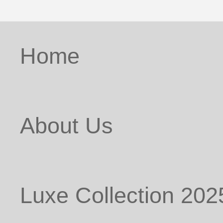
Home
About Us
Luxe Collection 202