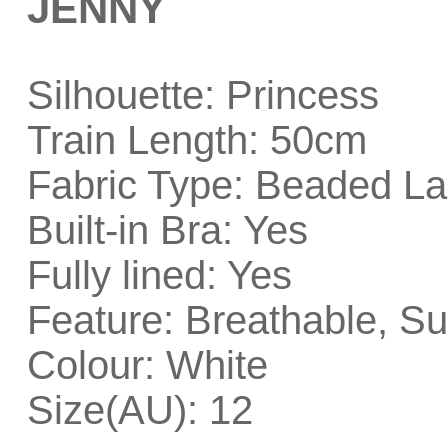
JENNY
Silhouette: Princess
Train Length: 50cm
Fabric Type: Beaded La
Built-in Bra: Yes
Fully lined: Yes
Feature: Breathable, Su
Colour: White
Size(AU): 12