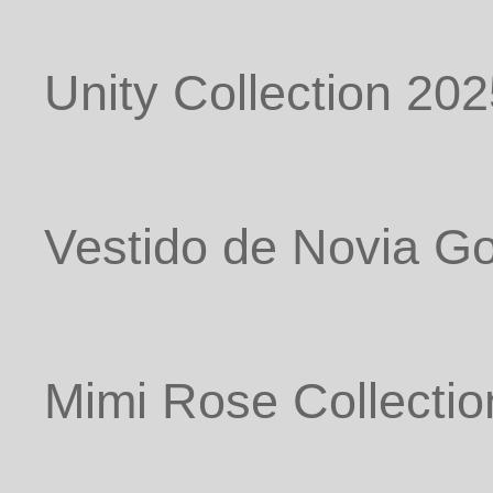
Unity Collection 20
Vestido de Novia G
Mimi Rose Collectio