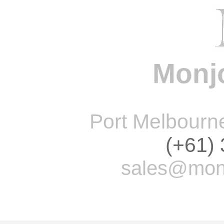
Monjo
Port Melbourne 
(+61)
sales@monj