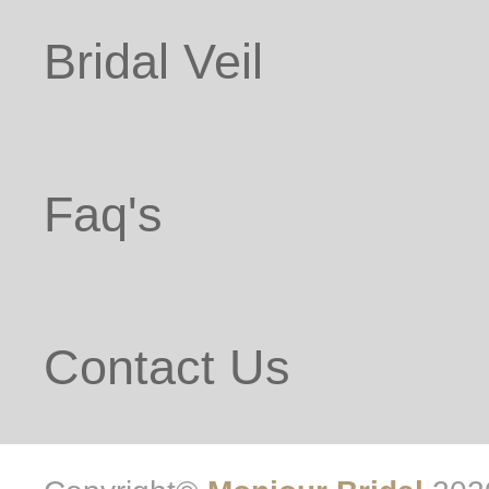
Bridal Veil
Faq's
Contact Us