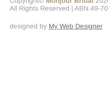
Copyright©
Monjour Bridal
2020
All Rights Reserved | ABN.49-7
designed by
My Web Designer