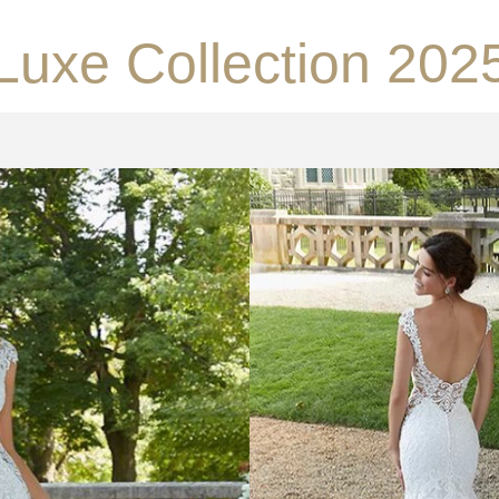
Luxe Collection 202