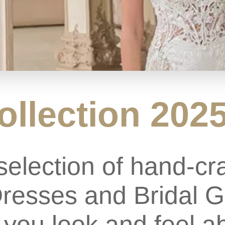
ollection 202
selection of hand-cr
esses and Bridal G
you look and feel ab