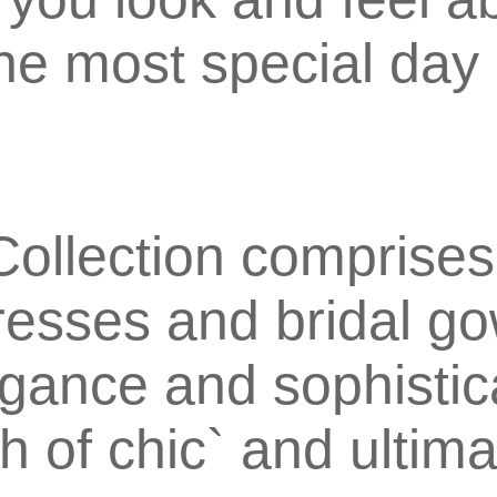
the most special day 
ollection comprises
esses and bridal g
egance and sophistic
h of chic` and ultim