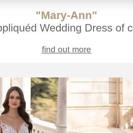
"Mary-Ann"
ppliquéd Wedding Dress of c
find out more