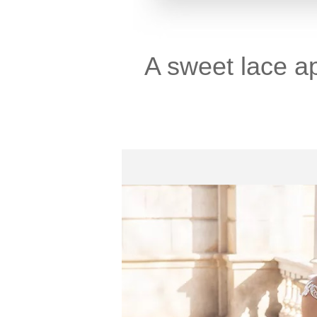
A sweet lace a