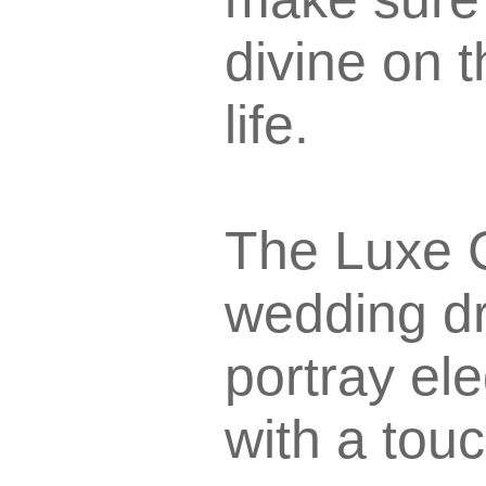
divine on 
life.
The Luxe C
wedding dr
portray el
with a touc