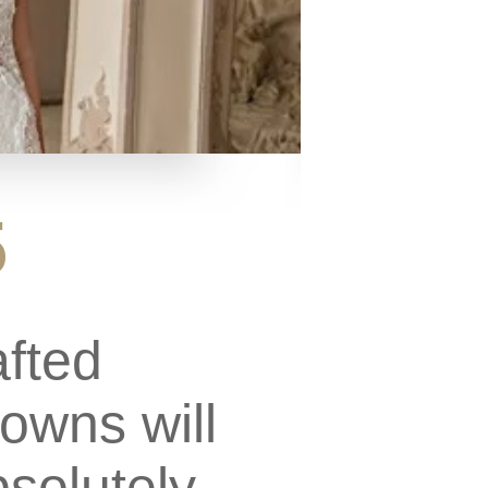
5
afted
owns will
solutely