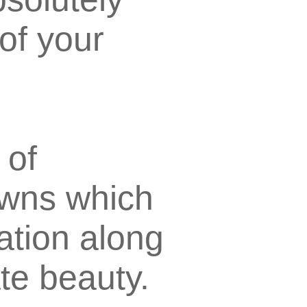
of your
 of
owns which
ation along
ate beauty.