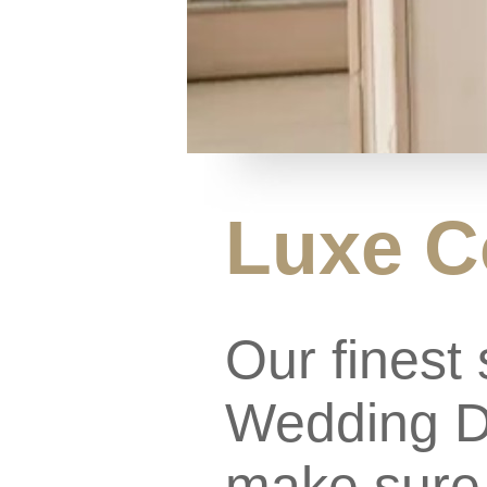
Luxe C
Our finest 
Wedding Dr
make sure 