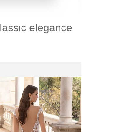
lassic elegance