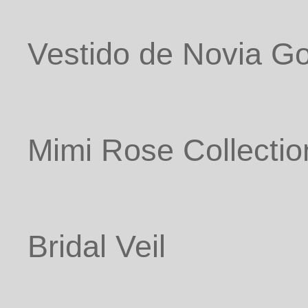
Vestido de Novia G
Mimi Rose Collectio
Bridal Veil