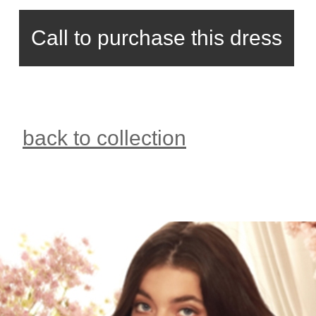
Call to purchase this dress
back to collection