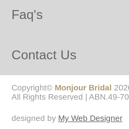
Faq's
Contact Us
Copyright©
Monjour Bridal
2020
All Rights Reserved | ABN.49-7
designed by
My Web Designer