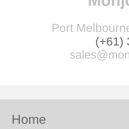
Monjo
Port Melbourne 
(+61)
sales@monj
Home