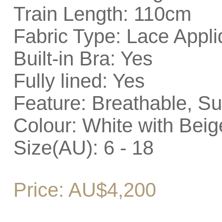
Train Length: 110cm
Fabric Type: Lace Appli
Built-in Bra: Yes
Fully lined: Yes
Feature: Breathable, Su
Colour: White with Beig
Size(AU): 6 - 18
Price: AU$4,200