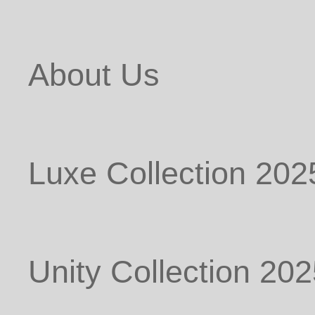
About Us
Luxe Collection 202
Unity Collection 20