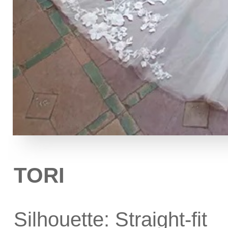
TORI
Silhouette: Straight-fit